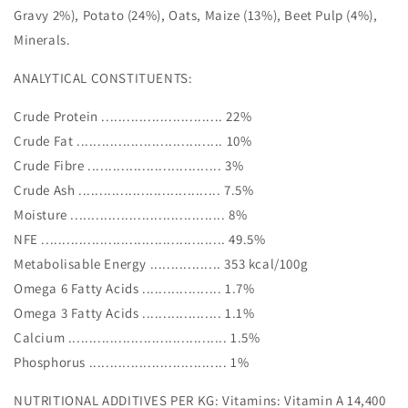
Gravy 2%), Potato (24%), Oats, Maize (13%), Beet Pulp (4%),
Minerals.
ANALYTICAL CONSTITUENTS:
Crude Protein ............................. 22%
Crude Fat ................................... 10%
Crude Fibre ................................ 3%
Crude Ash .................................. 7.5%
Moisture ..................................... 8%
NFE ............................................ 49.5%
Metabolisable Energy ................. 353 kcal/100g
Omega 6 Fatty Acids ................... 1.7%
Omega 3 Fatty Acids ................... 1.1%
Calcium ...................................... 1.5%
Phosphorus ................................. 1%
NUTRITIONAL ADDITIVES PER KG: Vitamins: Vitamin A 14,400