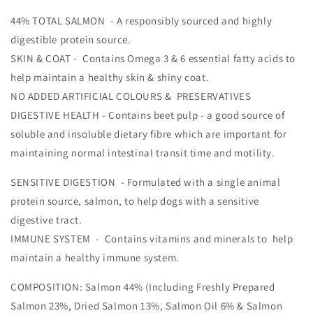
44% TOTAL SALMON - A responsibly sourced and highly
digestible protein source.
SKIN & COAT - Contains Omega 3 & 6 essential fatty acids to
help maintain a healthy skin & shiny coat.
NO ADDED ARTIFICIAL COLOURS & PRESERVATIVES
DIGESTIVE HEALTH - Contains beet pulp - a good source of
soluble and insoluble dietary fibre which are important for
maintaining normal intestinal transit time and motility.
SENSITIVE DIGESTION - Formulated with a single animal
protein source, salmon, to help dogs with a sensitive
digestive tract.
IMMUNE SYSTEM - Contains vitamins and minerals to help
maintain a healthy immune system.
COMPOSITION: Salmon 44% (Including Freshly Prepared
Salmon 23%, Dried Salmon 13%, Salmon Oil 6% & Salmon