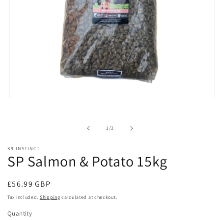
Open
media
1
in
of
1
/
2
modal
K9 INSTINCT
SP Salmon & Potato 15kg
Regular
£56.99 GBP
price
Tax included.
Shipping
calculated at checkout.
Quantity