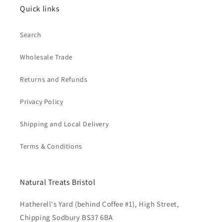
Quick links
Search
Wholesale Trade
Returns and Refunds
Privacy Policy
Shipping and Local Delivery
Terms & Conditions
Natural Treats Bristol
Hatherell's Yard (behind Coffee #1), High Street,
Chipping Sodbury BS37 6BA