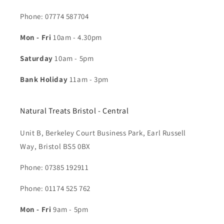
Phone: 07774 587704​
Mon - Fri
10am - 4.30pm
Saturday
10am - 5pm
Bank Holiday
11am - 3pm
Natural Treats Bristol - Central
Unit B, Berkeley Court Business Park, Earl Russell
Way, Bristol BS5 0BX
Phone: 07385 192911
Phone: 01174 525 762
Mon - Fri
9am - 5pm