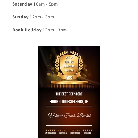
Saturday
10am - 5pm
Sunday
12pm - 3pm
Bank Holiday
12pm - 3pm