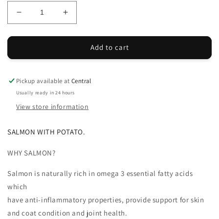
Decrease
Increase
quantity
quantity
for
for
SP
SP
Add to cart
Salmon
Salmon
&amp;
&amp;
Potato
Potato
Pickup available at
Central
15kg
15kg
Usually ready in 24 hours
View store information
SALMON WITH POTATO.
WHY SALMON?
Salmon is naturally rich in omega 3 essential fatty acids
which
have anti-inflammatory properties, provide support for skin
and coat condition and joint health.