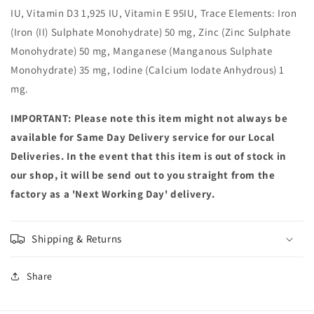
IU, Vitamin D3 1,925 IU, Vitamin E 95IU, Trace Elements: Iron
(Iron (II) Sulphate Monohydrate) 50 mg, Zinc (Zinc Sulphate
Monohydrate) 50 mg, Manganese (Manganous Sulphate
Monohydrate) 35 mg, Iodine (Calcium Iodate Anhydrous) 1
mg.
IMPORTANT: Please note this item might not always be
available for Same Day Delivery service for our Local
Deliveries. In the event that this item is out of stock in
our shop, it will be send out to you straight from the
factory as a 'Next Working Day' delivery.
Shipping & Returns
Share