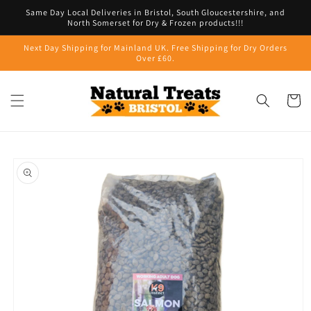
Skip to
Same Day Local Deliveries in Bristol, South Gloucestershire, and
content
North Somerset for Dry & Frozen products!!!
Next Day Shipping for Mainland UK. Free Shipping for Dry Orders
Over £60.
Cart
Skip to
product
information