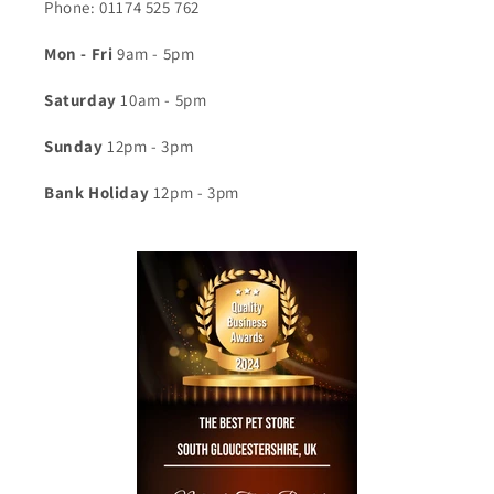
Phone: 01174 525 762
Mon - Fri
9am - 5pm
Saturday
10am - 5pm
Sunday
12pm - 3pm
Bank Holiday
12pm - 3pm