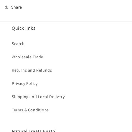
Share
Quick links
Search
Wholesale Trade
Returns and Refunds
Privacy Policy
Shipping and Local Delivery
Terms & Conditions
Natural Treats Bristol