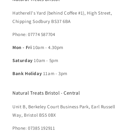
Hatherell's Yard (behind Coffee #1), High Street,
Chipping Sodbury BS37 6BA
Phone: 07774 587704​
Mon - Fri
10am - 4.30pm
Saturday
10am - 5pm
Bank Holiday
11am - 3pm
Natural Treats Bristol - Central
Unit B, Berkeley Court Business Park, Earl Russell
Way, Bristol BS5 0BX
Phone: 07385 192911