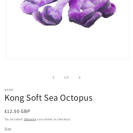
Open
media
1
in
of
1
/
2
modal
KONG
Kong Soft Sea Octopus
Regular
£12.50 GBP
price
Tax included.
Shipping
calculated at checkout.
Size