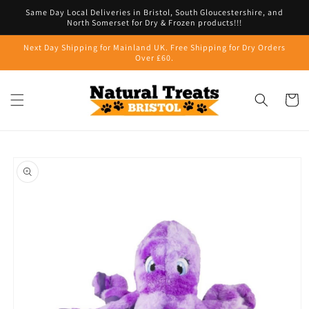
Skip to
Same Day Local Deliveries in Bristol, South Gloucestershire, and
content
North Somerset for Dry & Frozen products!!!
Next Day Shipping for Mainland UK. Free Shipping for Dry Orders
Over £60.
Cart
Skip to
product
information