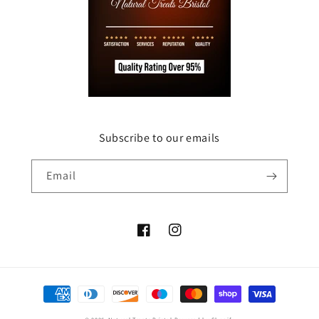
Subscribe to our emails
Email
Facebook
Instagram
Payment
methods